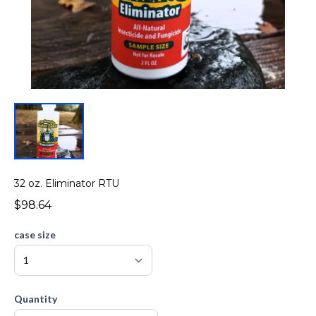
32 oz. Eliminator RTU
$98.64
case size
Quantity