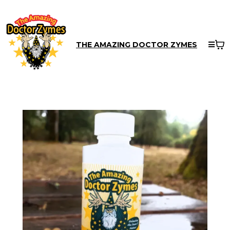
THE AMAZING DOCTOR ZYMES