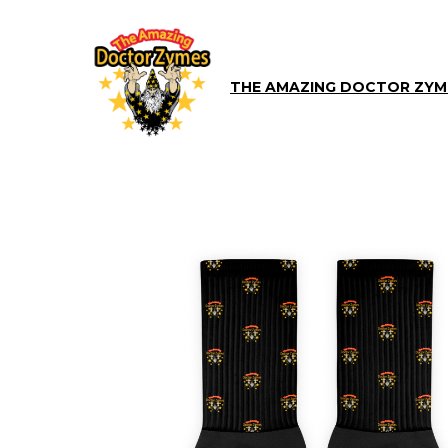
THE AMAZING DOCTOR ZYM