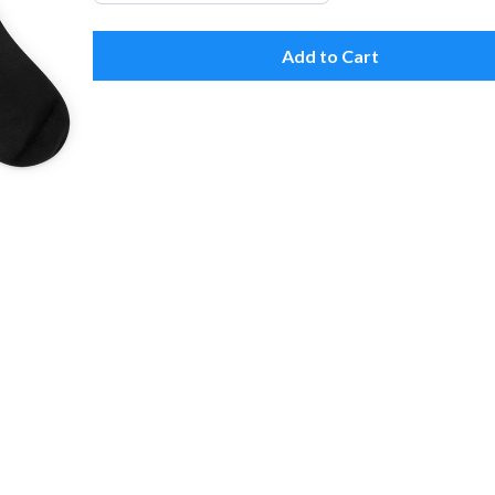
Add to Cart