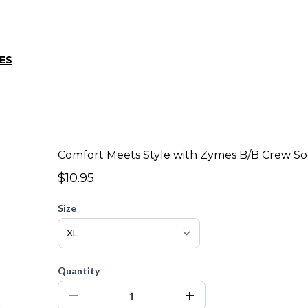
ES
Comfort Meets Style with Zymes B/B Crew So
$10.95
Size
Quantity