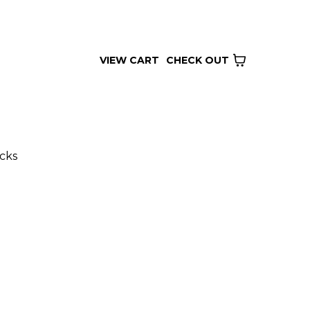
VIEW CART
CHECK OUT
cks